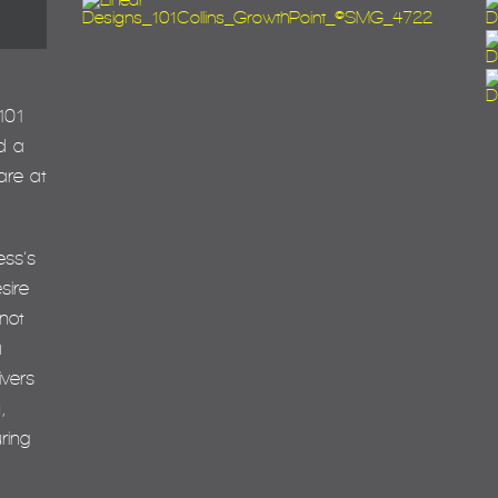
101
d a
are at
ess’s
sire
not
a
ivers
,
ring