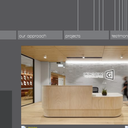
our approach
projects
testimon