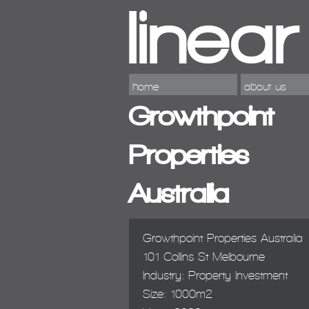
home
about us
Growthpoint
Properties
Australia
Growthpoint Properties Australia
101 Collins St Melbourne
Industry: Property Investment
Size: 1000m2