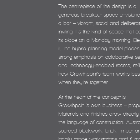
The centrepiece of the design is a
generous breakout space envision
a bar – vibrant, social and deliberat
inviting. It’s the kind of space that 
its place on a Monday morning. B
it, the hybrid planning model places
strong emphasis on collaborative se
and technology-enabled rooms, refl
how Growthpoint’s team works bes
when they’re together.
At the heart of the concept is
Growthpoint’s own business – prope
Materials and finishes draw directly
the language of construction: Austra
sourced blockwork, brick, timber a
locally made workstations and furni