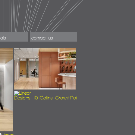
ials
contact us