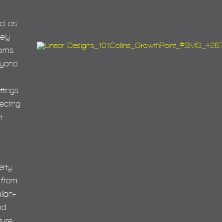
ed as
ely
earns
eyond
ttings
ecting
t
rty.
 from
lian-
nd
ture