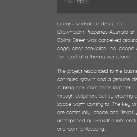
Year: 2022
Linear’s workplace design for
Growthpoint Properties Australia at 
Collins Street was conceived aroun
single, clear conviction: that people 
the heart of a thriving workplace.
The project responded to the busin
continued growth and a genuine de
to bring their team back together – 
through obligation, but by creating 
space worth coming to. The key dr
are community, choice and flexibility
underpinned by Growthpoint’s endu
one team philosophy.