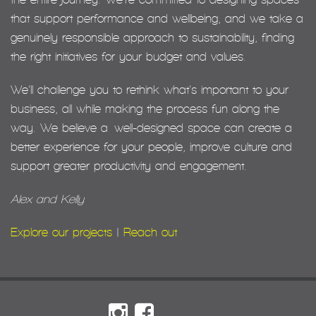
that support performance and wellbeing, and we take a
genuinely responsible approach to sustainability, finding
the right initiatives for your budget and values.
We’ll challenge you to rethink what’s important to your
business, all while making the process fun along the
way. We believe a well-designed space can create a
better experience for your people, improve culture and
support greater productivity and engagement.
Alex and Kelly
Explore our projects
|
Reach out