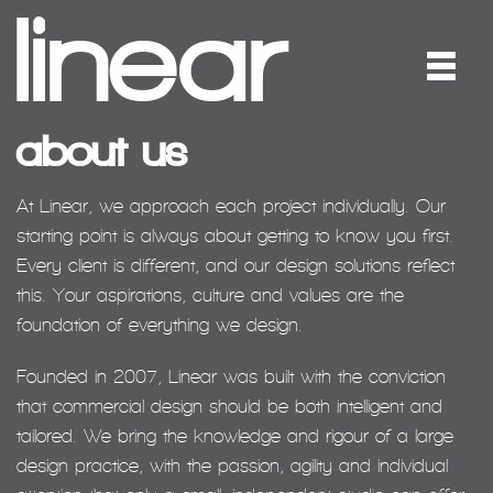
about us
At Linear, we approach each project individually. Our
starting point is always about getting to know you first.
Every client is different, and our design solutions reflect
this. Your aspirations, culture and values are the
foundation of everything we design.
Founded in 2007, Linear was built with the conviction
that commercial design should be both intelligent and
tailored. We bring the knowledge and rigour of a large
design practice, with the passion, agility and individual