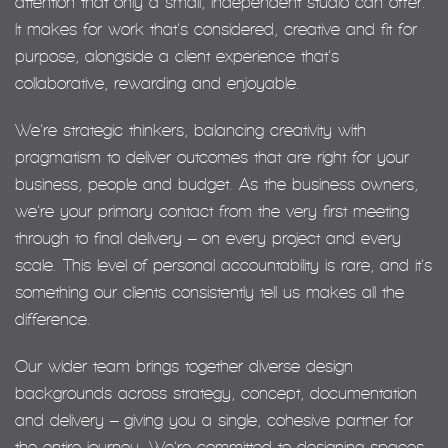
attention that only a small, independent studio can offer.
It makes for work that’s considered, creative and fit for
purpose, alongside a client experience that’s
collaborative, rewarding and enjoyable.
We’re strategic thinkers, balancing creativity with
pragmatism to deliver outcomes that are right for your
business, people and budget. As the business owners,
we’re your primary contact from the very first meeting
through to final delivery – on every project and every
scale. This level of personal accountability is rare, and it’s
something our clients consistently tell us makes all the
difference.
Our wider team brings together diverse design
backgrounds across strategy, concept, documentation
and delivery – giving you a single, cohesive partner for
the entire journey. We’re committed to designing spaces